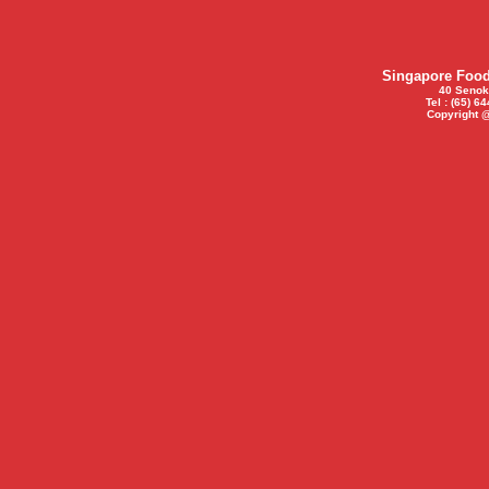
Singapore Food 
40 Senok
Tel : (65) 6
Copyright 